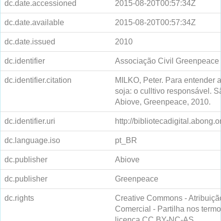
dc.date.accessioned
2015-08-20T00:57:34Z
dc.date.available
2015-08-20T00:57:34Z
dc.date.issued
2010
dc.identifier
Associação Civil Greenpeace
dc.identifier.citation
MILKO, Peter. Para entender a
soja: o culltivo responsável. 
Abiove, Greenpeace, 2010.
dc.identifier.uri
http://bibliotecadigital.abong.
dc.language.iso
pt_BR
dc.publisher
Abiove
dc.publisher
Greenpeace
dc.rights
Creative Commons - Atribuiçã
Comercial - Partilha nos ter
licença CC BY-NC-AS