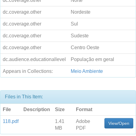
dc.coverage.other
Norte
dc.coverage.other
Nordeste
dc.coverage.other
Sul
dc.coverage.other
Sudeste
dc.coverage.other
Centro Oeste
dc.audience.educationallevel
População em geral
Appears in Collections:
Meio Ambiente
Files in This Item:
File
Description
Size
Format
118.pdf
1.41
Adobe
View/Open
MB
PDF