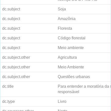
dc.subject
Soja
dc.subject
Amazônia
dc.subject
Floresta
dc.subject
Código florestal
dc.subject
Meio ambiente
dc.subject.other
Agricultura
dc.subject.other
Meio Ambiente
dc.subject.other
Questões urbanas
dc.title
Para entender a moratória da s
responsável
dc.type
Livro