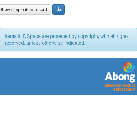
Show simple item record
Items in DSpace are protected by copyright, with all rights
reserved, unless otherwise indicated.