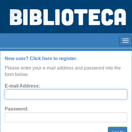
Skip
navigation
Espaços para ajustar tela
Log In to DSpace
New user? Click here to register.
Please enter your e-mail address and password into the
form below.
E-mail Address:
Password: