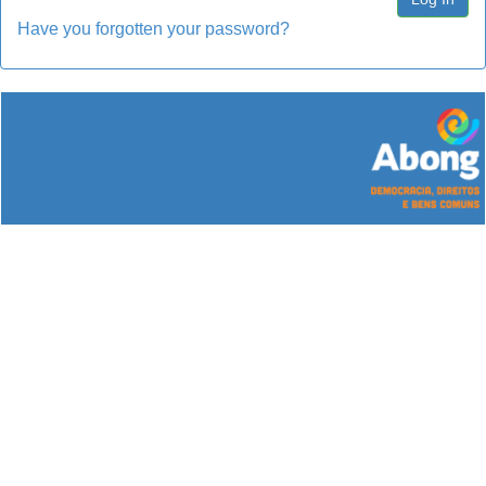
Have you forgotten your password?