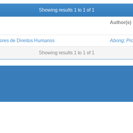
Showing results 1 to 1 of 1
Author(s)
sores de Direitos Humanos
Abong; Pro
Showing results 1 to 1 of 1