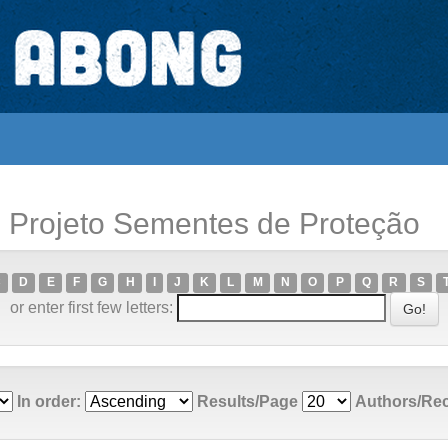
; Projeto Sementes de Proteção
C
D
E
F
G
H
I
J
K
L
M
N
O
P
Q
R
S
or enter first few letters:
In order:
Results/Page
Authors/Re