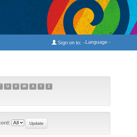
Language
Sign on to:
T
U
V
W
X
Y
Z
cord: