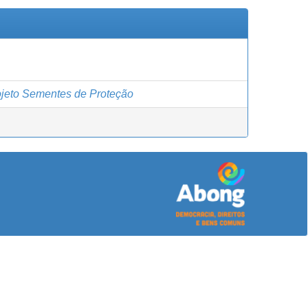
jeto Sementes de Proteção