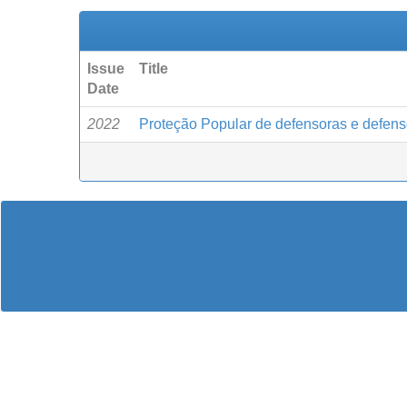
Issue
Title
Date
2022
Proteção Popular de defensoras e defen