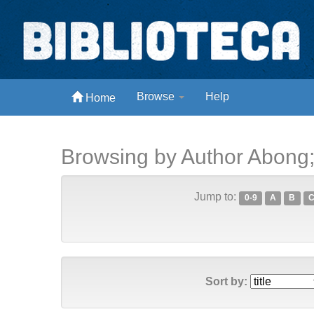
Skip
navigation
Biblioteca Digital Abong
Browse
Help
Home
Espaços para ajustar tela
Browsing by Author Abong
Jump to:
0-9
A
B
Sort by: