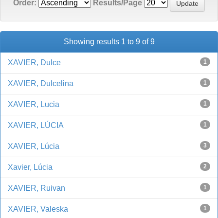
Order:
Results/Page
Showing results 1 to 9 of 9
XAVIER, Dulce
1
XAVIER, Dulcelina
1
XAVIER, Lucia
1
XAVIER, LÚCIA
1
XAVIER, Lúcia
3
Xavier, Lúcia
2
XAVIER, Ruivan
1
XAVIER, Valeska
1