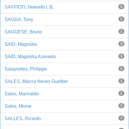
SAFFIOTI, Heleieth I. B.
1
SAGGA, Tony
1
SAGGESE, Bruno
1
SAID, Magnólia
3
SAID, Magnólia Azevedo
1
Salayrolles, Philippe
1
SALES, Marcia Neves Guelber
1
Sales, Marivaldo
1
Sales, Mione
1
SALLES, Ricardo
7