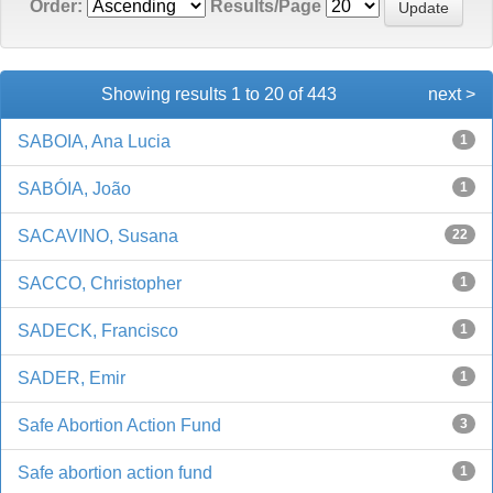
Order:
Results/Page
Showing results 1 to 20 of 443
next >
SABOIA, Ana Lucia
1
SABÓIA, João
1
SACAVINO, Susana
22
SACCO, Christopher
1
SADECK, Francisco
1
SADER, Emir
1
Safe Abortion Action Fund
3
Safe abortion action fund
1