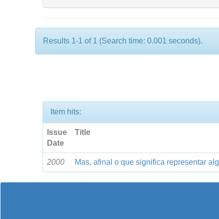
Results 1-1 of 1 (Search time: 0.001 seconds).
Item hits:
Issue
Title
Date
2000
Mas, afinal o que significa representar a