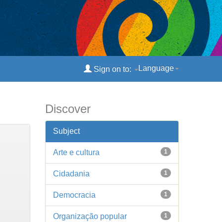
Language
Sign on to:
Discover
Subject
Arte e cultura
1
Cidadania
1
Democracia
1
Organização popular
1