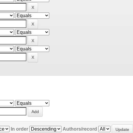
In order
Authors/record