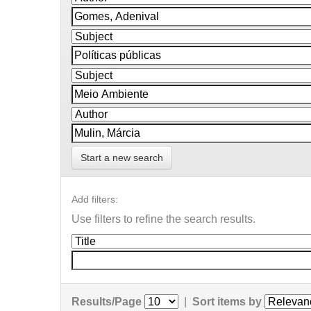
Start a new search
Add filters:
Use filters to refine the search results.
Results/Page
|
Sort items by