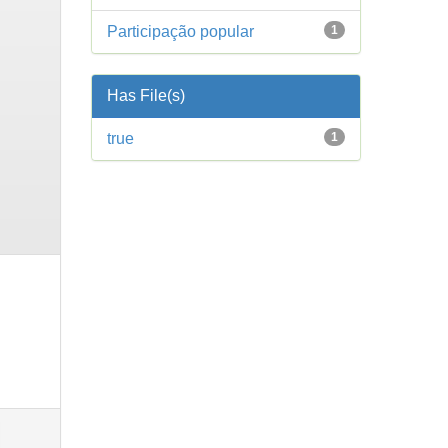
Participação popular
1
Has File(s)
true
1