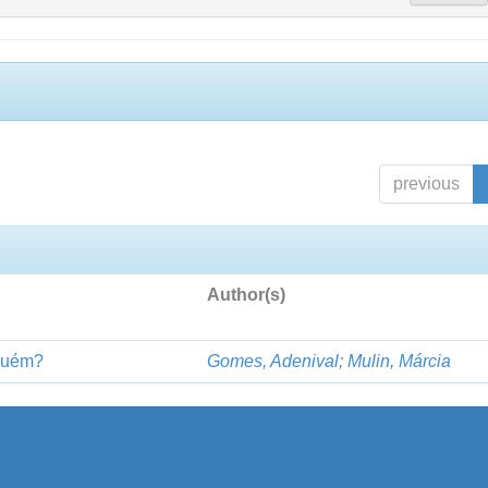
previous
Author(s)
lguém?
Gomes, Adenival
;
Mulin, Márcia