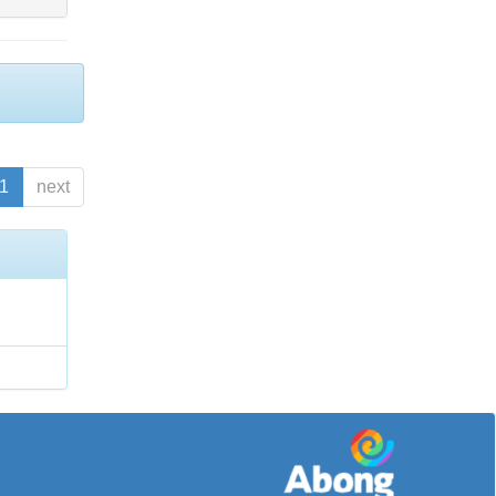
1
next