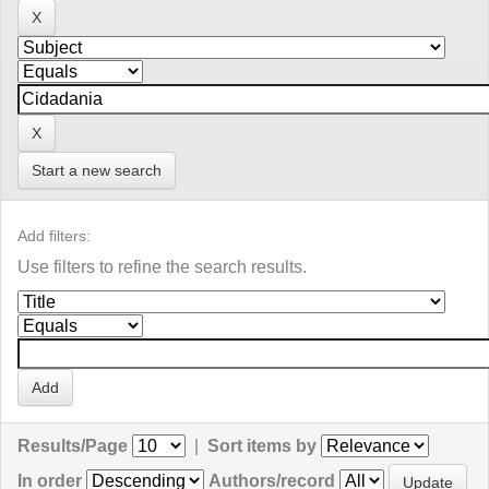
Start a new search
Add filters:
Use filters to refine the search results.
Results/Page
|
Sort items by
In order
Authors/record