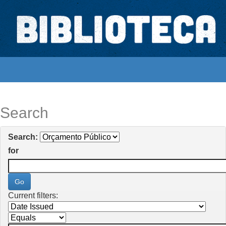
Skip
navigation
Biblioteca Digital Abong
Espaços para ajustar tela
Search
Search:
for
Current filters: