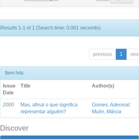
Results 1-1 of 1 (Search time: 0.001 seconds).
previous
1
nex
Item hits:
Issue
Title
Author(s)
Date
2000
Mas, afinal o que significa
Gomes, Adenival
;
representar alguém?
Mulin, Márcia
Discover