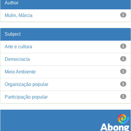
Author
Mulin, Márcia
1
Subject
Arte e cultura
1
Democracia
1
Meio Ambiente
1
Organização popular
1
Participação popular
1