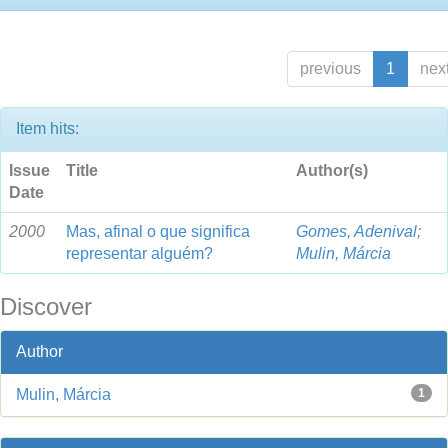
previous
1
nex
Item hits:
Issue
Title
Author(s)
Date
2000
Mas, afinal o que significa
Gomes, Adenival
;
representar alguém?
Mulin, Márcia
Discover
Author
Mulin, Márcia
1