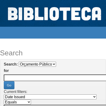
Skip
navigation
Biblioteca Digital Abong
Espaços para ajustar tela
Search
Search:
for
Current filters: