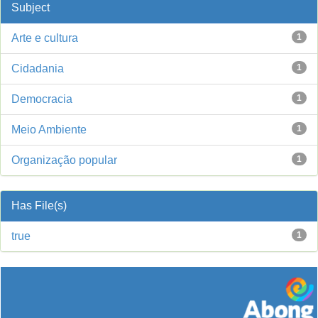
Subject
Arte e cultura
1
Cidadania
1
Democracia
1
Meio Ambiente
1
Organização popular
1
Has File(s)
true
1