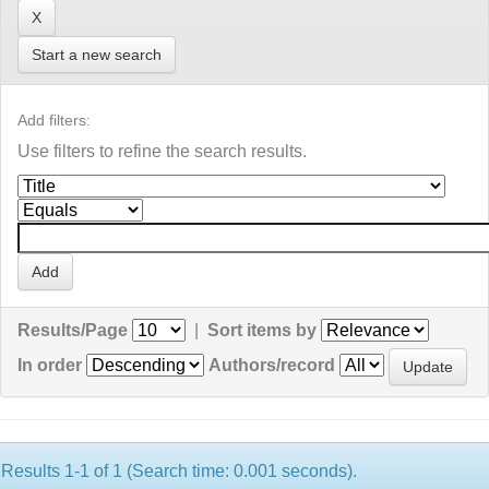
Start a new search
Add filters:
Use filters to refine the search results.
Results/Page
|
Sort items by
In order
Authors/record
Results 1-1 of 1 (Search time: 0.001 seconds).