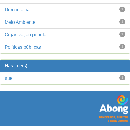
Democracia
1
Meio Ambiente
1
Organização popular
1
Políticas públicas
1
Has File(s)
true
1