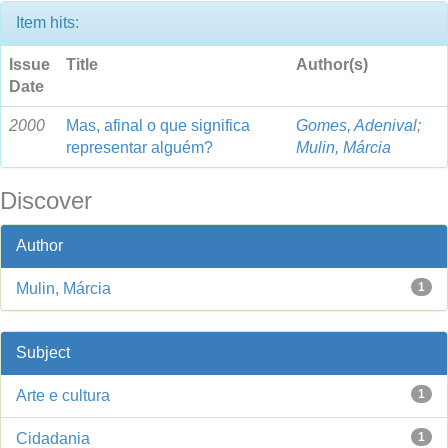
Item hits:
Issue
Title
Author(s)
Date
2000
Mas, afinal o que significa
Gomes, Adenival
;
representar alguém?
Mulin, Márcia
Discover
Author
Mulin, Márcia
1
Subject
Arte e cultura
1
Cidadania
1