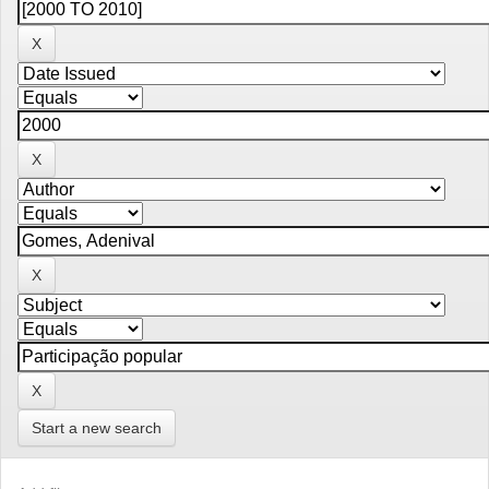
Start a new search