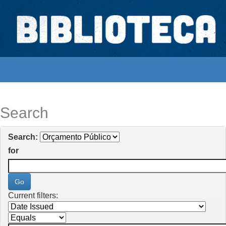
Skip
navigation
Biblioteca Digital Abong
Espaços para ajustar tela
Search
Search:
for
Current filters: