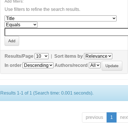
Add filters:
Use filters to refine the search results.
Results/Page
|
Sort items by
In order
Authors/record
Results 1-1 of 1 (Search time: 0.001 seconds).
previous
1
nex