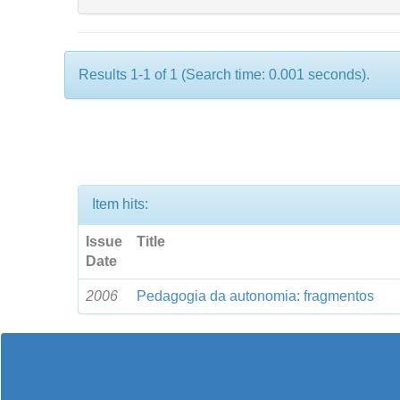
Results 1-1 of 1 (Search time: 0.001 seconds).
Item hits:
Issue
Title
Date
2006
Pedagogia da autonomia: fragmentos