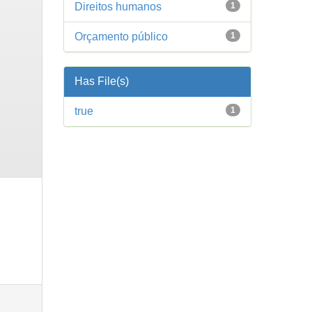
Direitos humanos
1
Orçamento público
1
Has File(s)
true
1