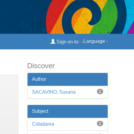
Language
Sign on to:
Discover
Author
SACAVINO, Susana
1
Subject
Cidadania
1