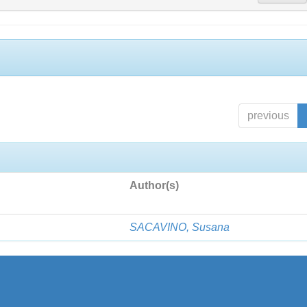
previous
Author(s)
SACAVINO, Susana