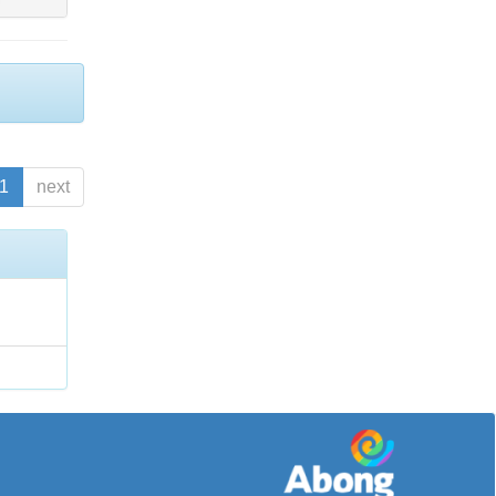
1
next