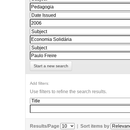
Start a new search
Add filters:
Use filters to refine the search results.
Results/Page
|
Sort items by