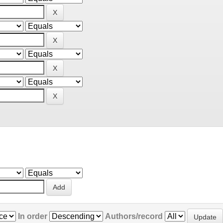
In order
Authors/record