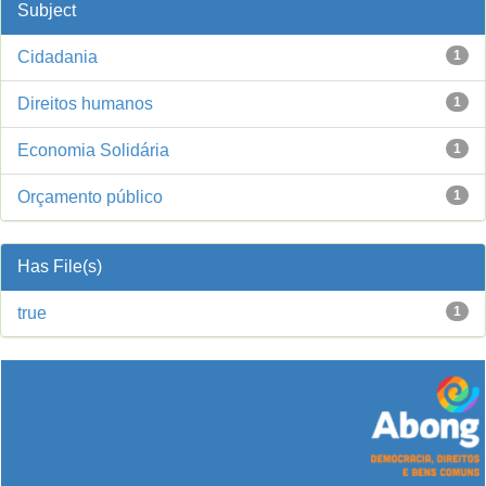
Subject
Cidadania
1
Direitos humanos
1
Economia Solidária
1
Orçamento público
1
Has File(s)
true
1