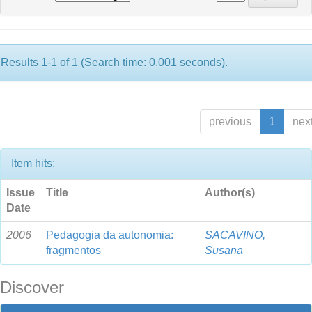
Results 1-1 of 1 (Search time: 0.001 seconds).
previous
1
nex
Item hits:
Issue
Title
Author(s)
Date
2006
Pedagogia da autonomia:
SACAVINO,
fragmentos
Susana
Discover