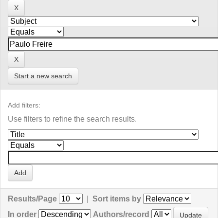
Start a new search
Add filters:
Use filters to refine the search results.
Results/Page
|
Sort items by
In order
Authors/record