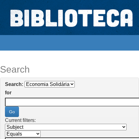
Skip
navigation
Biblioteca Digital Abong
Espaços para ajustar tela
Search
Search:
for
Current filters: