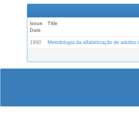
Issue
Title
Date
1990
Metodologia da alfabetização de adultos n