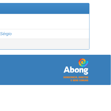
Sérgio