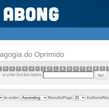
dagogia do Oprimido
C
D
E
F
G
H
I
J
K
L
M
N
O
P
Q
R
S
or enter first few letters:
In order:
Results/Page
Authors/Re