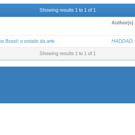
Showing results 1 to 1 of 1
Author(s)
o Brasil: o estado da arte
HADDAD, 
Showing results 1 to 1 of 1