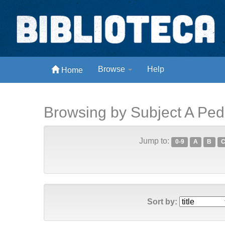
Skip
navigation
Biblioteca Digital Abong
Browse
Help
Home
Espaços para ajustar tela
Browsing by Subject A Pe
Jump to:
0-9
A
B
Sort by: