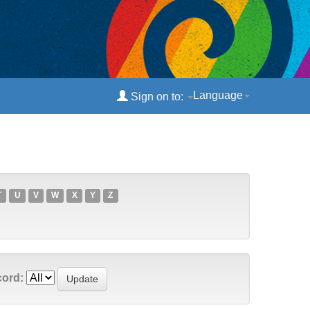
Language
Sign on to:
T
U
V
W
X
Y
Z
cord: