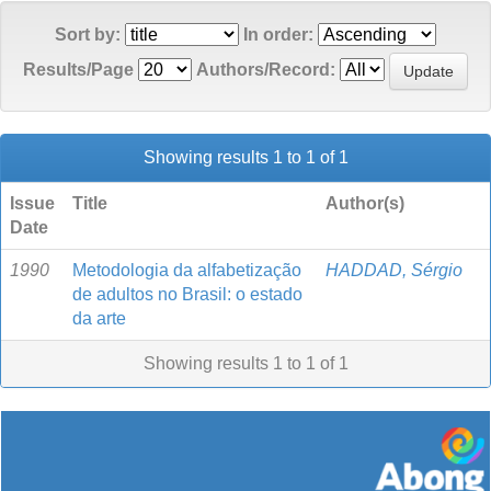
Sort by:
In order:
Results/Page
Authors/Record:
Showing results 1 to 1 of 1
Issue
Title
Author(s)
Date
1990
Metodologia da alfabetização
HADDAD, Sérgio
de adultos no Brasil: o estado
da arte
Showing results 1 to 1 of 1