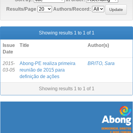
Results/Page
Authors/Record:
Showing results 1 to 1 of 1
Issue
Title
Author(s)
Date
2015-
Abong-PE realiza primeira
BRITO, Sara
03-05
reunião de 2015 para
definição de ações
Showing results 1 to 1 of 1