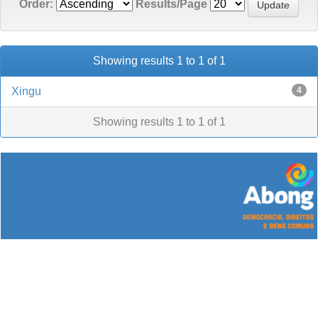
Order:
Results/Page
Showing results 1 to 1 of 1
Xingu
4
Showing results 1 to 1 of 1