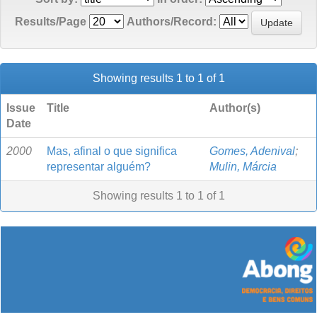
Results/Page
Authors/Record:
Showing results 1 to 1 of 1
Issue
Title
Author(s)
Date
2000
Mas, afinal o que significa
Gomes, Adenival
;
representar alguém?
Mulin, Márcia
Showing results 1 to 1 of 1