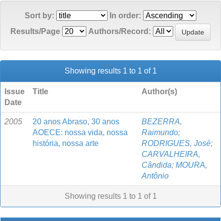
Sort by:
In order:
Results/Page
Authors/Record:
Showing results 1 to 1 of 1
Issue
Title
Author(s)
Date
2005
20 anos Abraso, 30 anos
BEZERRA,
AOECE: nossa vida, nossa
Raimundo
;
história, nossa arte
RODRIGUES, José
;
CARVALHEIRA,
Cândida
;
MOURA,
Antônio
Showing results 1 to 1 of 1