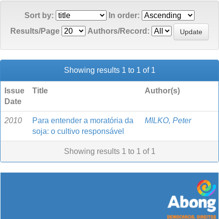
Sort by:
In order:
Results/Page
Authors/Record:
Showing results 1 to 1 of 1
Issue
Title
Author(s)
Date
2010
Para entender a moratória da
MILKO, Peter
soja: o cultivo responsável
Showing results 1 to 1 of 1