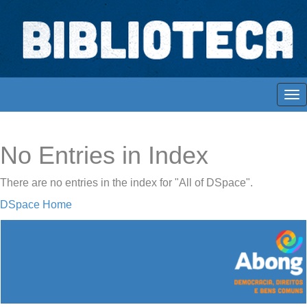
Skip
navigation
Biblioteca Digital Abong
Espaços para ajustar tela
No Entries in Index
There are no entries in the index for "All of DSpace".
DSpace Home