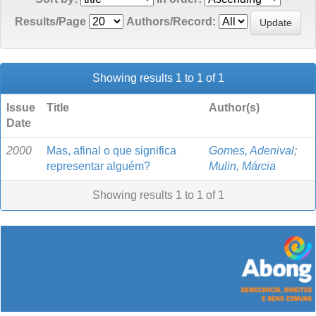
Results/Page
Authors/Record:
Showing results 1 to 1 of 1
Issue
Title
Author(s)
Date
2000
Mas, afinal o que significa
Gomes, Adenival
;
representar alguém?
Mulin, Márcia
Showing results 1 to 1 of 1