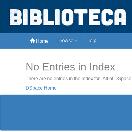
Skip
navigation
Biblioteca Digital Abong
Browse
Help
Home
Espaços para ajustar tela
No Entries in Index
There are no entries in the index for "All of DSpace
DSpace Home