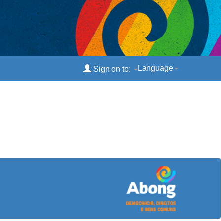
Language
Sign on to: