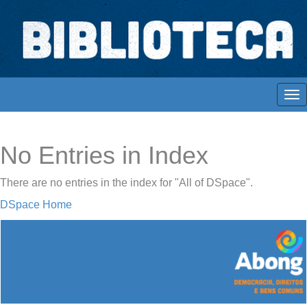
Skip
navigation
Biblioteca Digital Abong
Espaços para ajustar tela
No Entries in Index
There are no entries in the index for "All of DSpace".
DSpace Home