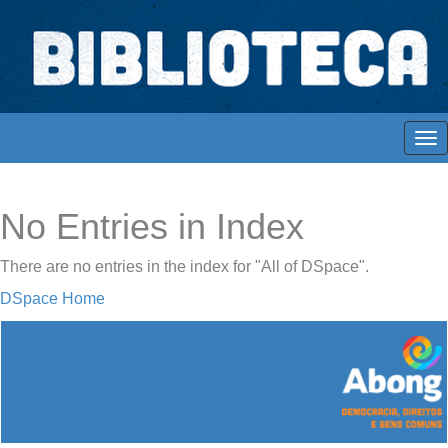
Skip
navigation
Biblioteca Digital Abong
Espaços para ajustar tela
No Entries in Index
There are no entries in the index for "All of DSpace".
DSpace Home