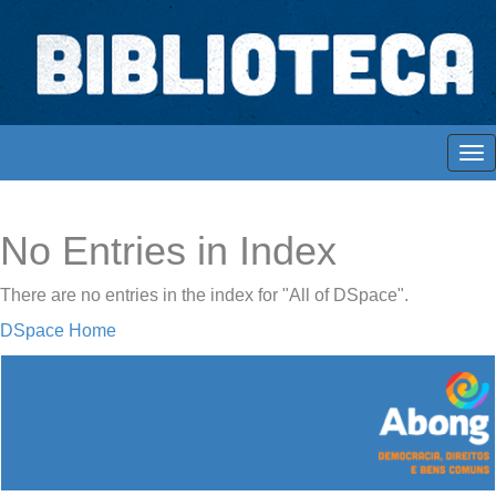
Skip
navigation
Biblioteca Digital Abong
Espaços para ajustar tela
No Entries in Index
There are no entries in the index for "All of DSpace".
DSpace Home