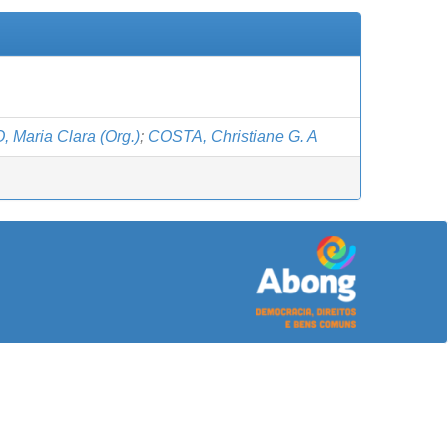
 Maria Clara (Org.)
;
COSTA, Christiane G. A