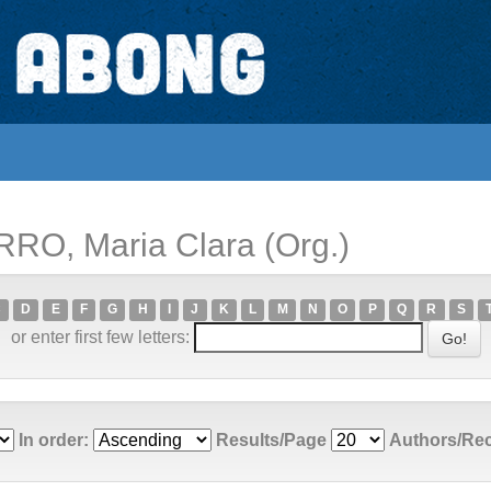
RRO, Maria Clara (Org.)
C
D
E
F
G
H
I
J
K
L
M
N
O
P
Q
R
S
or enter first few letters:
In order:
Results/Page
Authors/Re