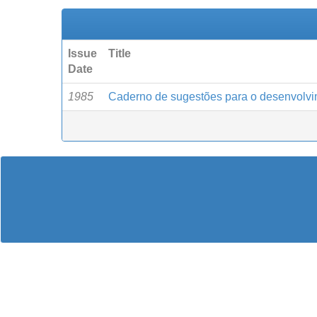
Issue
Title
Date
1985
Caderno de sugestões para o desenvolvi