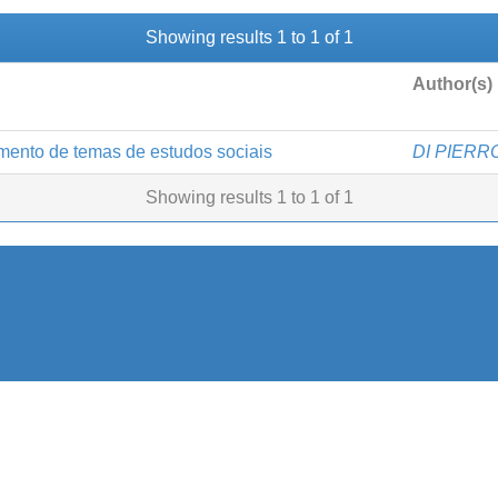
Showing results 1 to 1 of 1
Author(s)
mento de temas de estudos sociais
DI PIERRO,
Showing results 1 to 1 of 1