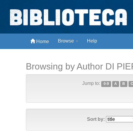
Skip
navigation
Biblioteca Digital Abong
Browse
Help
Home
Espaços para ajustar tela
Browsing by Author DI PIE
Jump to:
0-9
A
B
Sort by: