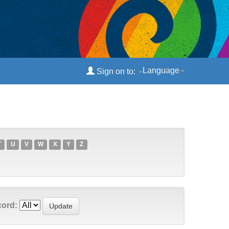
Language
Sign on to:
T
U
V
W
X
Y
Z
cord: