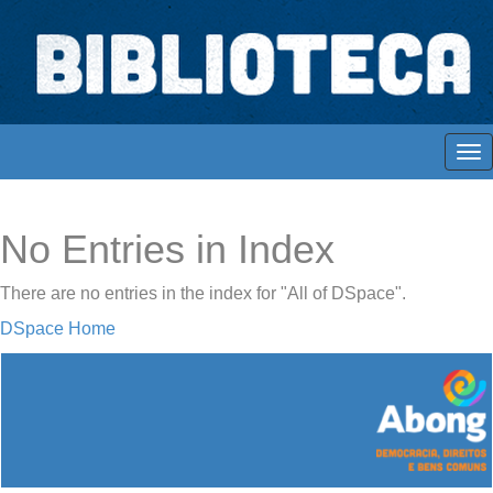
Skip
navigation
Biblioteca Digital Abong
Espaços para ajustar tela
No Entries in Index
There are no entries in the index for "All of DSpace".
DSpace Home