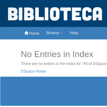
Skip
navigation
Biblioteca Digital Abong
Browse
Help
Home
Espaços para ajustar tela
No Entries in Index
There are no entries in the index for "All of DSpace
DSpace Home