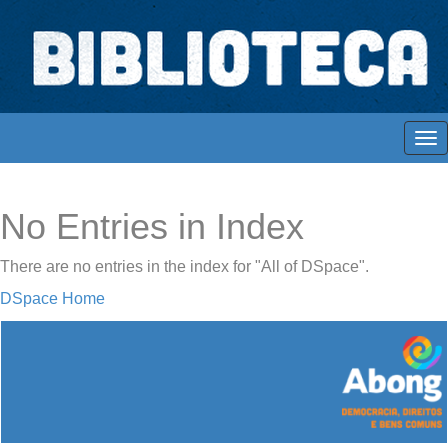
Skip
navigation
Biblioteca Digital Abong
Espaços para ajustar tela
No Entries in Index
There are no entries in the index for "All of DSpace".
DSpace Home