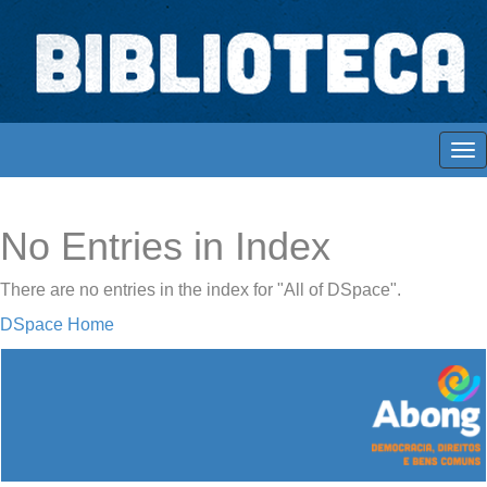
Skip
navigation
Biblioteca Digital Abong
Espaços para ajustar tela
No Entries in Index
There are no entries in the index for "All of DSpace".
DSpace Home