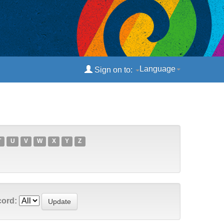
Language
Sign on to:
T
U
V
W
X
Y
Z
cord: