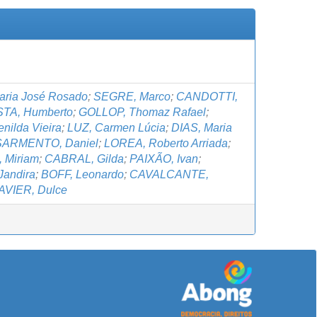
ria José Rosado
;
SEGRE, Marco
;
CANDOTTI,
TA, Humberto
;
GOLLOP, Thomaz Rafael
;
ilda Vieira
;
LUZ, Carmen Lúcia
;
DIAS, Maria
SARMENTO, Daniel
;
LOREA, Roberto Arriada
;
 Miriam
;
CABRAL, Gilda
;
PAIXÃO, Ivan
;
Jandira
;
BOFF, Leonardo
;
CAVALCANTE,
AVIER, Dulce