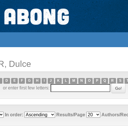
R, Dulce
C
D
E
F
G
H
I
J
K
L
M
N
O
P
Q
R
S
or enter first few letters:
In order:
Results/Page
Authors/Re