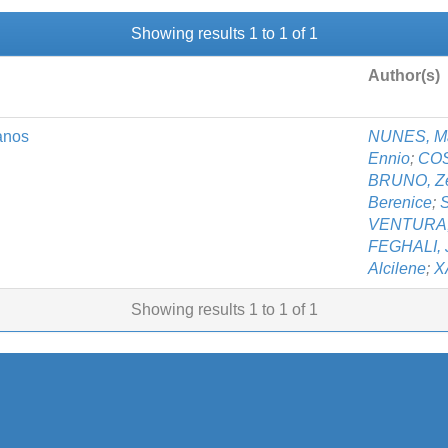
Showing results 1 to 1 of 1
Author(s)
anos
NUNES, Ma
Ennio
;
COS
BRUNO, Zen
Berenice
;
VENTURA,
FEGHALI, 
Alcilene
;
X
Showing results 1 to 1 of 1