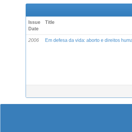
Issue
Title
Date
2006
Em defesa da vida: aborto e direitos hum